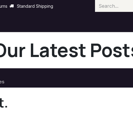
urns
Standard Shipping
Our Latest Post
es
t.