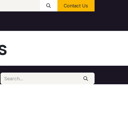
Contact Us
s