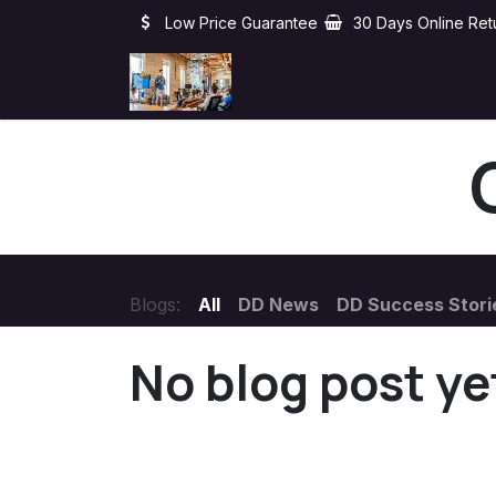
Skip to Content
Low Price Guarantee
30 Days Online Ret
Home
About
Clients
Blogs:
All
DD News
DD Success Stori
No blog post ye